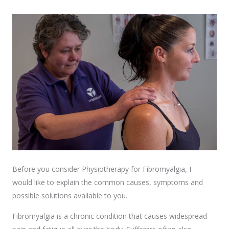
Before you consider Physiotherapy for Fibromyalgia, I
would like to explain the common causes, symptoms and
possible solutions available to you.
Fibromyalgia is a chronic condition that causes widespread