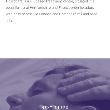
Holisticare is a UK based treatment centre, situated in a
beautiful, rural Hertfordshire and Essex border location,
with easy access via London and Cambridge rail and road
links.
NEXT STEPS