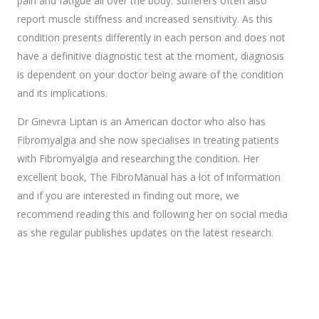
pain and fatigue all over the body. Sufferers often also
report muscle stiffness and increased sensitivity. As this
condition presents differently in each person and does not
have a definitive diagnostic test at the moment, diagnosis
is dependent on your doctor being aware of the condition
and its implications.
Dr Ginevra Liptan is an American doctor who also has
Fibromyalgia and she now specialises in treating patients
with Fibromyalgia and researching the condition. Her
excellent book, The FibroManual has a lot of information
and if you are interested in finding out more, we
recommend reading this and following her on social media
as she regular publishes updates on the latest research.