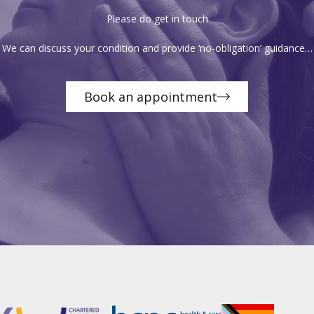
Please do get in touch
We can discuss your condition and provide ‘no-obligation’ guidance…
Book an appointment