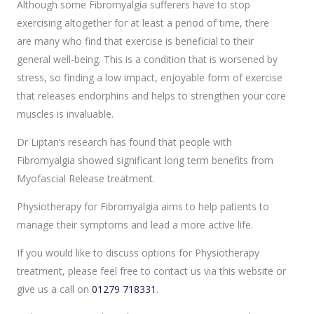
Although some Fibromyalgia sufferers have to stop
exercising altogether for at least a period of time, there
are many who find that exercise is beneficial to their
general well-being. This is a condition that is worsened by
stress, so finding a low impact, enjoyable form of exercise
that releases endorphins and helps to strengthen your core
muscles is invaluable.
Dr Liptan’s research has found that people with
Fibromyalgia showed significant long term benefits from
Myofascial Release treatment.
Physiotherapy for Fibromyalgia aims to help patients to
manage their symptoms and lead a more active life.
If you would like to discuss options for Physiotherapy
treatment, please feel free to contact us via this website or
give us a call on
01279 718331
.