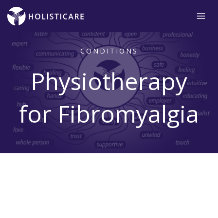
Skip
to
content
CONDITIONS
Physiotherapy
for Fibromyalgia