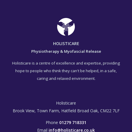
HOLISTICARE
Physiotherapy & Myofascial Release
Holisticare is a centre of excellence and expertise, providing
hope to people who think they can't be helped, in a safe,
caring and relaxed environment.
Holisticare
Brook View, Town Farm, Hatfield Broad Oak, CM22 7LF
Phone
01279 718331
Email
info@holisticare.co.uk